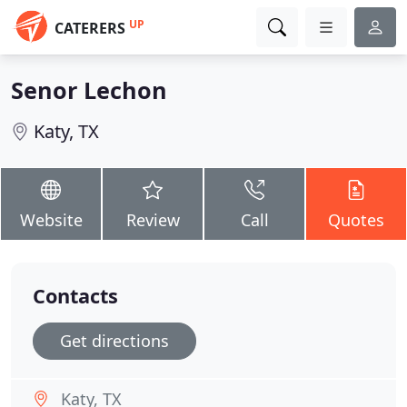
UP
CATERERS
Senor Lechon
Katy, TX
Website
Review
Call
Quotes
Contacts
Get directions
Katy, TX