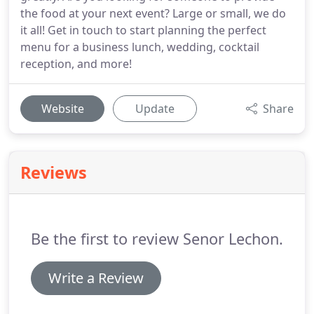
the food at your next event? Large or small, we do
it all! Get in touch to start planning the perfect
menu for a business lunch, wedding, cocktail
reception, and more!
Website
Update
Share
Reviews
Be the first to review Senor Lechon.
Write a Review