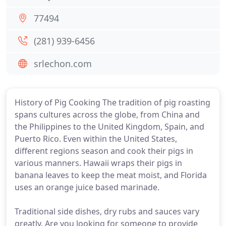
77494
(281) 939-6456
srlechon.com
History of Pig Cooking The tradition of pig roasting
spans cultures across the globe, from China and
the Philippines to the United Kingdom, Spain, and
Puerto Rico. Even within the United States,
different regions season and cook their pigs in
various manners. Hawaii wraps their pigs in
banana leaves to keep the meat moist, and Florida
uses an orange juice based marinade.
Traditional side dishes, dry rubs and sauces vary
greatly. Are you looking for someone to provide