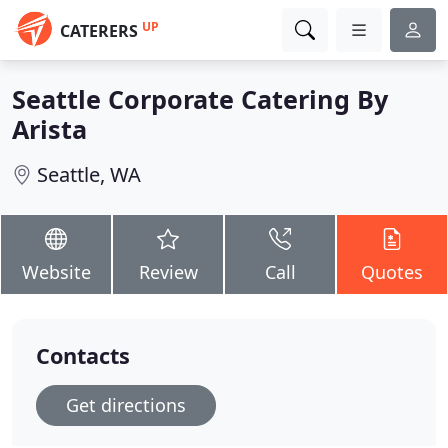
UP
CATERERS
Seattle Corporate Catering By
Arista
Seattle, WA
Website
Review
Call
Quotes
Contacts
Get directions