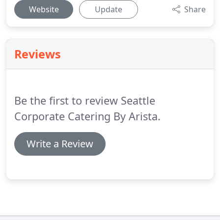
Website
Update
Share
Reviews
Be the first to review Seattle
Corporate Catering By Arista.
Write a Review