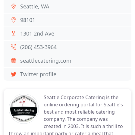
Seattle, WA
98101
1301 2nd Ave
(206) 453-3964
seattlecatering.com
Twitter profile
Seattle Corporate Catering is the
online ordering portal for Seattle's
best and most reliable catering
company. The company was
created in 2003. It is such a thrill to
throw an important party or cater a meal that