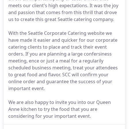
meets our client's high expectations. It was the joy
and passion that comes from this thrill that drove
us to create this great Seattle catering company.
With the Seattle Corporate Catering website we
have made it easier and quicker for our corporate
catering clients to place and track their event
orders. If you are planning a large confersiness
meeting, ence or just a meal for a regularily
scheduled business meeting, treat your attendees
to great food and flavor. SCC will confirm your
online order and guarantee the success of your
important event.
We are also happy to invite you into our Queen
Anne kitchen to try the food that you are
considering for your important event.