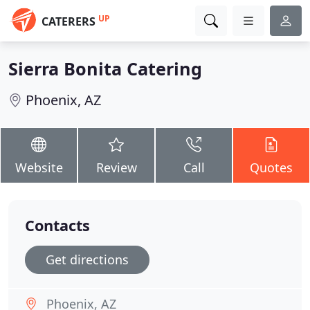
UP
CATERERS
Sierra Bonita Catering
Phoenix, AZ
Website
Review
Call
Quotes
Contacts
Get directions
Phoenix, AZ