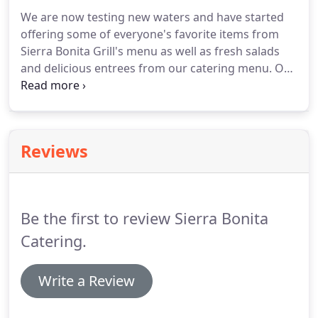
We are now testing new waters and have started
offering some of everyone's favorite items from
Sierra Bonita Grill's menu as well as fresh salads
and delicious entrees from our catering menu.
Our
salads are prepared fresh and ready to eat with
dressings served on the side with the option of
adding a protein.
Reviews
Be the first to review Sierra Bonita
Catering.
Write a Review