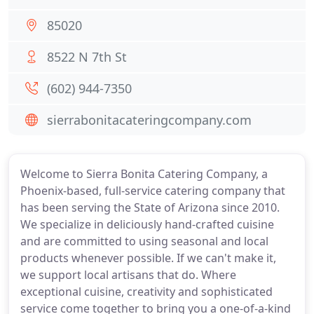
85020
8522 N 7th St
(602) 944-7350
sierrabonitacateringcompany.com
Welcome to Sierra Bonita Catering Company, a
Phoenix-based, full-service catering company that
has been serving the State of Arizona since 2010.
We specialize in deliciously hand-crafted cuisine
and are committed to using seasonal and local
products whenever possible. If we can't make it,
we support local artisans that do. Where
exceptional cuisine, creativity and sophisticated
service come together to bring you a one-of-a-kind