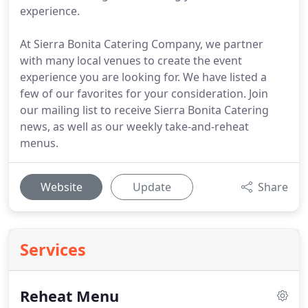
experience.
At Sierra Bonita Catering Company, we partner
with many local venues to create the event
experience you are looking for. We have listed a
few of our favorites for your consideration. Join
our mailing list to receive Sierra Bonita Catering
news, as well as our weekly take-and-reheat
menus.
Website
Update
Share
Services
Reheat Menu