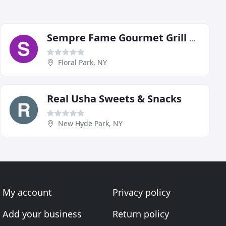
Sempre Fame Gourmet Grill & BBQ Catering
Floral Park, NY
Real Usha Sweets & Snacks
New Hyde Park, NY
My account
Privacy policy
Add your business
Return policy