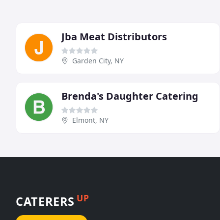
Jba Meat Distributors
Garden City, NY
Brenda's Daughter Catering
Elmont, NY
UP
CATERERS