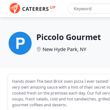
UP
CATERERS
Piccolo Gourmet
New Hyde Park, NY
Hands down The best Brick oven pizza I ever tasted! U
very own amazing sauce with a hint of their secret i
cooked fresh on the premises each day. Our full servic
soups, fresh salads, cold and hot sandwiches, grilled
gourmet coffees and deserts.