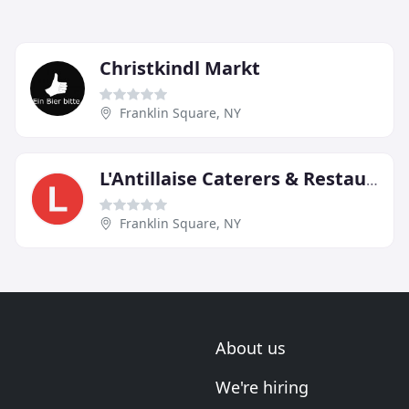
Christkindl Markt
Franklin Square, NY
L'Antillaise Caterers & Restaurant
Franklin Square, NY
About us
We're hiring