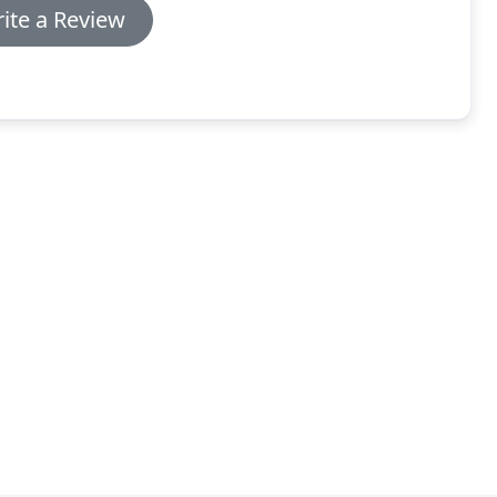
ite a Review