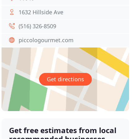
1632 Hillside Ave
(516) 326-8509
piccologourmet.com
Get directions
Get free estimates from local
recommended businesses