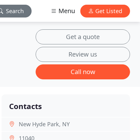
Menu
Search
Get Listed
Get a quote
Review us
Call now
Contacts
New Hyde Park, NY
11040