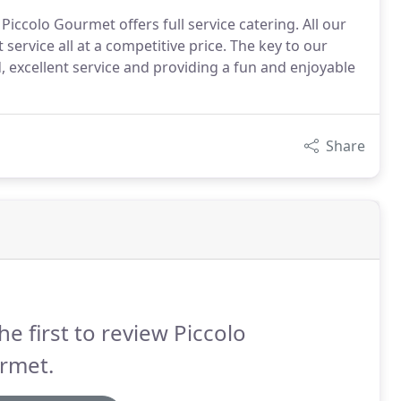
iccolo Gourmet offers full service catering. All our
service all at a competitive price. The key to our
, excellent service and providing a fun and enjoyable
Share
he first to review Piccolo
rmet.