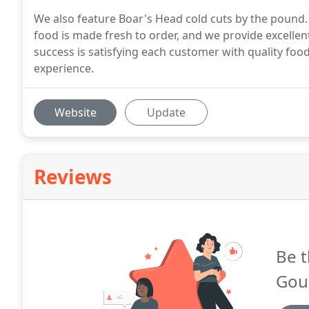
We also feature Boar's Head cold cuts by the pound. P
food is made fresh to order, and we provide excellent 
success is satisfying each customer with quality food
experience.
Website
Update
Reviews
Be t
Gou