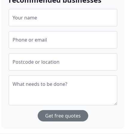
Your name
Phone or email
Postcode or location
What needs to be done?
Get free quotes