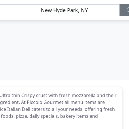
ltra thin Crispy crust with fresh mozzarella and their
ngredient. At Piccolo Gourmet all menu items are
e Italian Deli caters to all your needs, offering fresh
 foods, pizza, daily specials, bakery items and