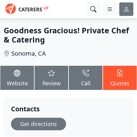
UP
CATERERS
Goodness Gracious! Private Chef
& Catering
Sonoma, CA
Website
Review
Call
Quotes
Contacts
Get directions