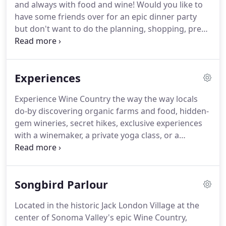
and always with food and wine!
Would you like to
reveals the authentic culture of a place so that its
have some friends over for an epic dinner party
people and community can be better understood
but don't want to do the planning, shopping, prep,
and admired for its unique contribution.
and clean-up?
Have family coming into town and
you'd like to try something different than the
restaurants you've already been to?
We're offering
Experiences
special rates for our locals and would love to
prepare a memorable night for you.
Experience Wine Country the way the way locals
do-by discovering organic farms and food, hidden-
gem wineries, secret hikes, exclusive experiences
with a winemaker, a private yoga class, or a
cooking class.
We want you to leave already
wanting to come back, so in addition to our
catering services, we're also Sonoma County
Songbird Parlour
Certified Tourism Ambassadors and provide
complimentary concierge services to anyone who
Located in the historic Jack London Village at the
asks.
We're available in Sonoma, Napa, Solano, and
center of Sonoma Valley's epic Wine Country,
Marin Counties, but also love to travel and may be