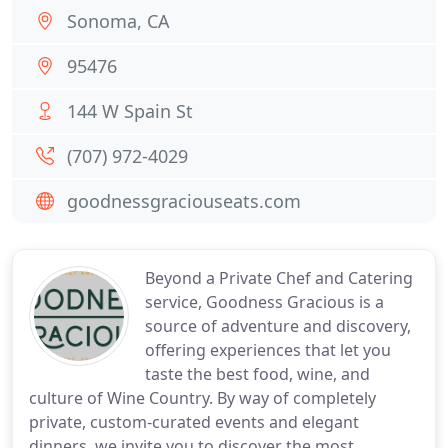
Sonoma, CA
95476
144 W Spain St
(707) 972-4029
goodnessgraciouseats.com
Beyond a Private Chef and Catering
service, Goodness Gracious is a
source of adventure and discovery,
offering experiences that let you
taste the best food, wine, and
culture of Wine Country. By way of completely
private, custom-curated events and elegant
dinners, we invite you to discover the most