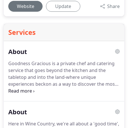
Website
Update
Share
Services
About
Goodness Gracious is a private chef and catering
service that goes beyond the kitchen and the
tabletop and into the land-where unique
experiences beckon as a way to discover the most
authentic parts of Wine Country.
We believe in the
power of community, connection and good food to
spread joy, tolerance and kindness.
To curate
About
private events and culinary experiences that inspire
your next adventure, open your mind, and reveal
Here in Wine Country, we're all about a 'good time',
the true Wine Country.
A world in which traveling