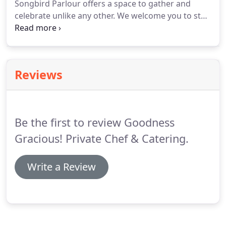
Songbird Parlour offers a space to gather and
available to come to your city.
celebrate unlike any other.
We welcome you to step
into proprietor Lauren Kershner's reimagination of
a victorian parlour which features inspirations
from her world travels, three distinct lounges, 30
foot vaulted ceilings, three cascading decks along
Reviews
Sonoma Creek, live piano, and her open kitchen
with long concrete slab bar.
Be the first to review Goodness
Gracious! Private Chef & Catering.
Write a Review