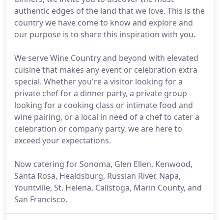
authentic edges of the land that we love. This is the
country we have come to know and explore and
our purpose is to share this inspiration with you.
We serve Wine Country and beyond with elevated
cuisine that makes any event or celebration extra
special. Whether you're a visitor looking for a
private chef for a dinner party, a private group
looking for a cooking class or intimate food and
wine pairing, or a local in need of a chef to cater a
celebration or company party, we are here to
exceed your expectations.
Now catering for Sonoma, Glen Ellen, Kenwood,
Santa Rosa, Healdsburg, Russian River, Napa,
Yountville, St. Helena, Calistoga, Marin County, and
San Francisco.