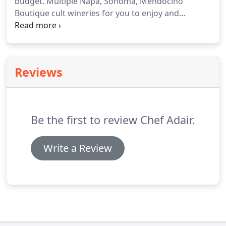
budget.
Multiple Napa, Sonoma, Mendocino
Boutique cult wineries for you to enjoy and
discover a variety of local popular fine wines.
Let
our hospitality team set up a wine pairing, private
tasting or catered wine bar at your dinner party or
event.
Let us bring the wine bar with dinner!
Reviews
Be the first to review Chef Adair.
Write a Review