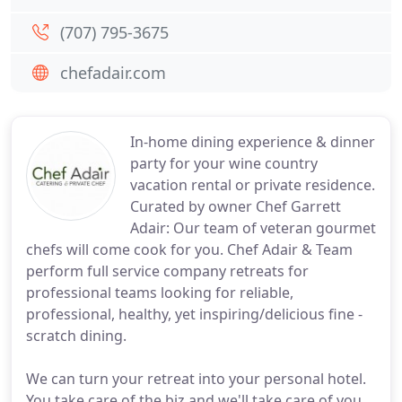
(707) 795-3675
chefadair.com
In-home dining experience & dinner
party for your wine country
vacation rental or private residence.
Curated by owner Chef Garrett
Adair: Our team of veteran gourmet
chefs will come cook for you. Chef Adair & Team
perform full service company retreats for
professional teams looking for reliable,
professional, healthy, yet inspiring/delicious fine -
scratch dining.
We can turn your retreat into your personal hotel.
You take care of the biz and we'll take care of you