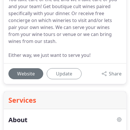
and your team! Get boutique cult wines paired
specifically with your dinner. Or receive free
concierge on which wineries to visit and/or lets
pair your own wines. We can serve your wines
from your wine tours or venue or we can bring
wines from our stash.
Either way, we just want to serve you!
Website
Update
Share
Services
About