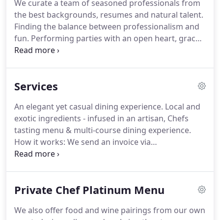
We curate a team of seasoned professionals from
the best backgrounds, resumes and natural talent.
Finding the balance between professionalism and
fun.
Performing parties with an open heart, grace
and intuition.
Chef Garrett Adair is an award
winning bootstrap & Le Cordon Bleu Alumni Chef:
With over 20 years experience in upscale French
Services
Bistros, catering company owner, Michelin Star
restaurant experience, 8 years in restaurants, 15
An elegant yet casual dining experience.
Local and
years as private chef/caterer and 2.5 years
exotic ingredients - infused in an artisan, Chefs
restaurant owner.
Chef Garrett Adair is a Dean's list
tasting menu & multi-course dining experience.
Le Cordon Bleu Graduate and true hospitality
How it works: We send an invoice via
professional.
email/Quickbooks/Intuit to lock in your date with a
partial payment due of 25%.
Final amount due 7
days prior to event date.
Menu Choice & Booking:
Private Chef Platinum Menu
You have carte blanche of the menus coinciding
with your chosen dining
We also offer food and wine pairings from our own
experience/package/courses (Gold, Platinum or