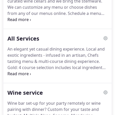
curated wine cellars and we bring the stemware.
Custom Catering).
Price stays the same so we can
We can customize any menu or choose dishes
lock in your date, while Chef customizes your menu
from any of our menus online.
Schedule a menu
based on your faves!
consultation - let's work together.
Tell us your
favorites and we will take it from there.
Platinum
price includes: Artisan bread for the table,
All Services
Porcelain China, flatware, linen napkins and crystal
stemware service.
Mineral water, wine, hors
An elegant yet casual dining experience.
Local and
d'oeuvres/cheese charcuterie board - all can be
exotic ingredients - infused in an artisan, Chefs
added.
tasting menu & multi-course dining experience.
Gold: 4 course selection includes local ingredients.
Farm to table approach to wine country dining.
Dinnerware rentals are not included, but can be
added.
Chef and server included.
Platinum: 5 - 9
Wine service
course, haute cuisine, French California fusion
dining experience.
Farm to table + exotic gourmet
Wine bar set-up for your party remotely or wine
ingredients.
I.e caviar, truffles, lobster, Kobe beef,
pairing with dinner?
Custom for your taste and
foie gras.