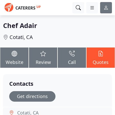
UP
CATERERS
Chef Adair
Cotati, CA
Website
Review
Call
Quotes
Contacts
Get directions
Cotati, CA