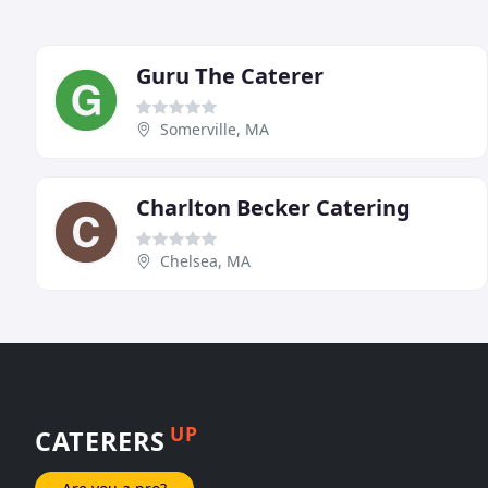
Guru The Caterer
Somerville, MA
Charlton Becker Catering
Chelsea, MA
UP
CATERERS