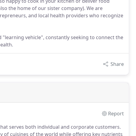
lso happy to cook in your kitchen or deliver food
also the home of our sister company). We are
ntrepreneurs, and local health providers who recognize
d "learning vehicle", constantly seeking to connect the
ealth.
Share
Report
that serves both individual and corporate customers.
ay of cuisines of the world while offering key nutrients