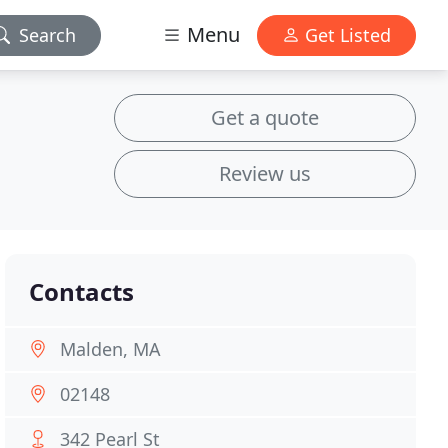
Menu
Search
Get Listed
Get a quote
Review us
Contacts
Malden, MA
02148
342 Pearl St