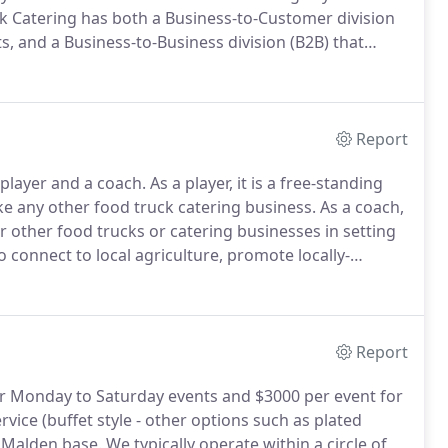
k Catering has both a Business-to-Customer division
ts, and a Business-to-Business division (B2B) that
of Stock Pot Malden, the shared kitchen commissary in
that are independently owned.
Report
 player and a coach.
As a player, it is a free-standing
ke any other food truck catering business.
As a coach,
r other food trucks or catering businesses in setting
 connect to local agriculture, promote locally-
tter food on local populations.
Report
r Monday to Saturday events and $3000 per event for
rvice (buffet style - other options such as plated
r Malden base.
We typically operate within a circle of