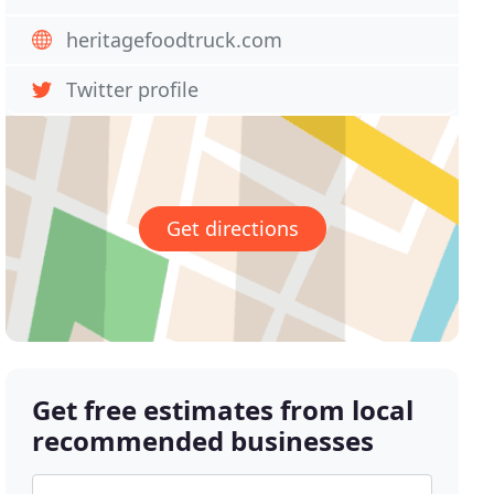
heritagefoodtruck.com
Twitter profile
Get directions
Get free estimates from local
recommended businesses