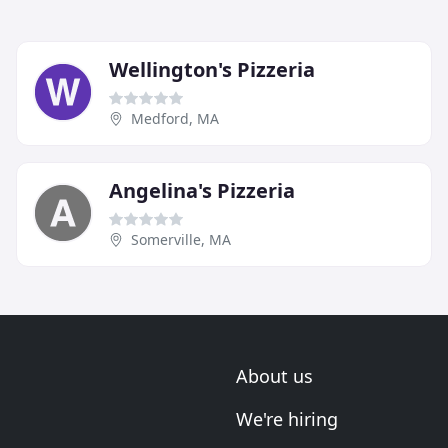
Wellington's Pizzeria
Medford, MA
Angelina's Pizzeria
Somerville, MA
About us
We're hiring