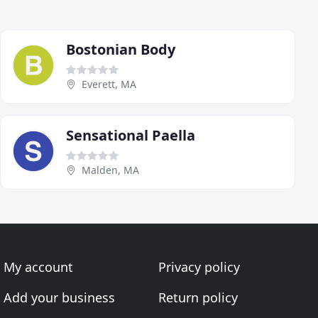
Bostonian Body
Everett, MA
Sensational Paella
Malden, MA
My account
Privacy policy
Add your business
Return policy