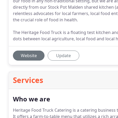
our food in any non-traditional setting, but we are a
directly from our Stock Pot Malden shared kitchen (
relentless advocates for local farmers, local food e
the crucial role of food in health.
The Heritage Food Truck is a floating test kitchen an
dots between local agriculture, local food and local h
Website
Update
Services
Who we are
Heritage Food Truck Catering is a catering business 
It offers a farm-to-table menu that utilizes a rich arr