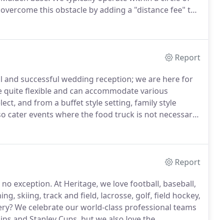
vercome this obstacle by adding a "distance fee" to
ing time and truck cost, but this becomes expensive
Report
 and successful wedding reception; we are here for
 quite flexible and can accommodate various
ect, and from a buffet style setting, family style
o cater events where the food truck is not necessary
e dimension to your event.
The presence of our food
nversation, because trucks are known for offering
Report
 no exception.
At Heritage, we love football, baseball,
g, skiing, track and field, lacrosse, golf, field hockey,
ery?
We celebrate our world-class professional teams
ps and Stanley Cups, but we also love the