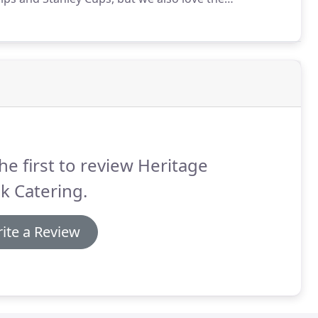
eams, not to mention the neighborhood pick-up teams
he first to review Heritage
k Catering.
ite a Review