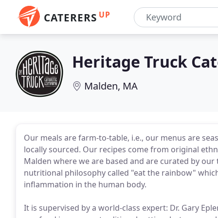
UP
CATERERS
Heritage Truck Cat
Malden, MA
Our meals are farm-to-table, i.e., our menus are seas
locally sourced. Our recipes come from original ethnic
Malden where we are based and are curated by our t
nutritional philosophy called "eat the rainbow" whic
inflammation in the human body.
It is supervised by a world-class expert: Dr. Gary Epl