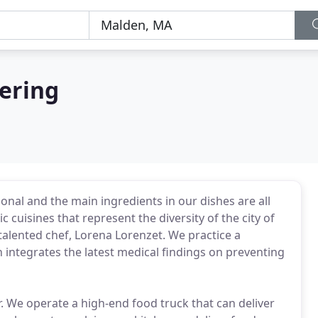
ering
onal and the main ingredients in our dishes are all
 cuisines that represent the diversity of the city of
alented chef, Lorena Lorenzet. We practice a
h integrates the latest medical findings on preventing
er. We operate a high-end food truck that can deliver