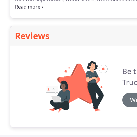
competitive spirit of our college and high school t
that play just for fun on evenings and week-ends.
Reviews
Be t
Truc
Wr