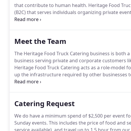
that contribute to human health.
Heritage Food Truc
(B2C) that serves individuals organizing private even
serves the corporate market.
It is a sister company 
Malden that houses about seven other food trucks 
Meet the Team
The Heritage Food Truck Catering business is both a
business serving private and corporate customers li
Heritage Food Truck Catering acts as a role-model fo
up the infrastructure required by other businesses to
sourced food or measure the nutritional impact of be
Catering Request
We do have a minimum spend of $2,500 per event fo
Sunday events.
This includes the price of food and se
service available), and travel up to 1.5 hour from ou