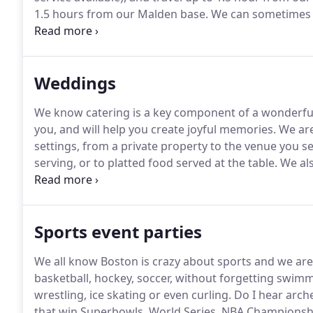
1.5 hours from our Malden base.
We can sometimes o
the food and service cost to cover the hours of driv
quite quickly.
Weddings
We know catering is a key component of a wonderful
you, and will help you create joyful memories.
We are
settings, from a private property to the venue you sel
serving, or to platted food served at the table.
We als
as a kitchen is available.
It will bring a hipster, foodi
truck on the premises will generate interest and co
creative, state-of-the-art food.
Sports event parties
We all know Boston is crazy about sports and we are
basketball, hockey, soccer, without forgetting swimmin
wrestling, ice skating or even curling.
Do I hear arch
that win Superbowls, World Series, NBA Championshi