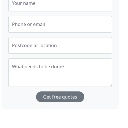
Your name
Phone or email
Postcode or location
What needs to be done?
Get free quotes