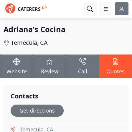
UP
CATERERS
Adriana's Cocina
Temecula, CA
Website
Review
Call
Quotes
Contacts
Get directions
Temecula, CA