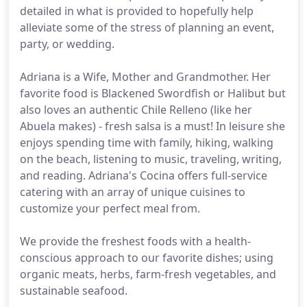
detailed in what is provided to hopefully help
alleviate some of the stress of planning an event,
party, or wedding.
Adriana is a Wife, Mother and Grandmother. Her
favorite food is Blackened Swordfish or Halibut but
also loves an authentic Chile Relleno (like her
Abuela makes) - fresh salsa is a must! In leisure she
enjoys spending time with family, hiking, walking
on the beach, listening to music, traveling, writing,
and reading. Adriana's Cocina offers full-service
catering with an array of unique cuisines to
customize your perfect meal from.
We provide the freshest foods with a health-
conscious approach to our favorite dishes; using
organic meats, herbs, farm-fresh vegetables, and
sustainable seafood.