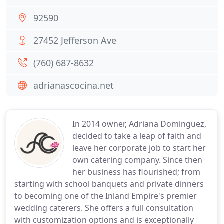
92590
27452 Jefferson Ave
(760) 687-8632
adrianascocina.net
In 2014 owner, Adriana Dominguez,
decided to take a leap of faith and
leave her corporate job to start her
own catering company. Since then
her business has flourished; from
starting with school banquets and private dinners
to becoming one of the Inland Empire's premier
wedding caterers. She offers a full consultation
with customization options and is exceptionally