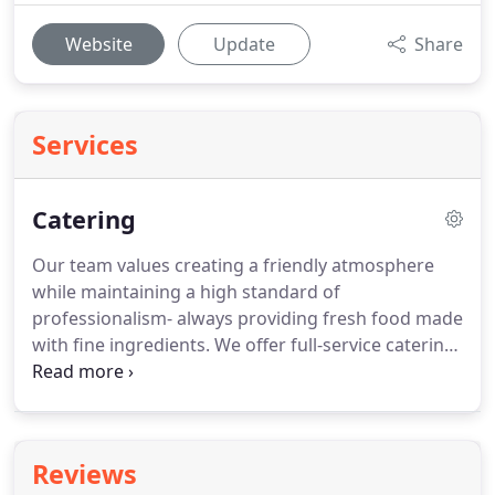
Website
Update
Share
Services
Catering
Our team values creating a friendly atmosphere
while maintaining a high standard of
professionalism- always providing fresh food made
with fine ingredients.
We offer full-service catering
that is perfect for bridal showers, baby showers,
birthdays, anniversaries, retirement parties,
weddings & more.
Reviews