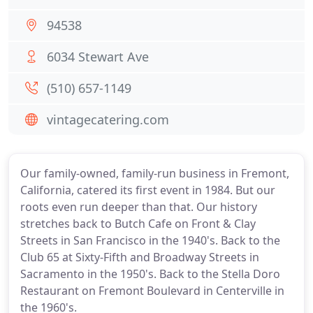
94538
6034 Stewart Ave
(510) 657-1149
vintagecatering.com
Our family-owned, family-run business in Fremont,
California, catered its first event in 1984. But our
roots even run deeper than that. Our history
stretches back to Butch Cafe on Front & Clay
Streets in San Francisco in the 1940's. Back to the
Club 65 at Sixty-Fifth and Broadway Streets in
Sacramento in the 1950's. Back to the Stella Doro
Restaurant on Fremont Boulevard in Centerville in
the 1960's.