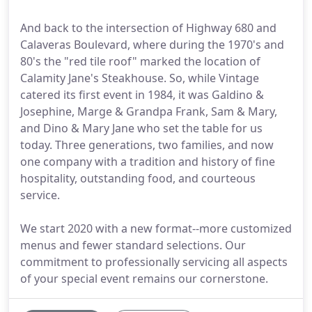
And back to the intersection of Highway 680 and
Calaveras Boulevard, where during the 1970's and
80's the "red tile roof" marked the location of
Calamity Jane's Steakhouse. So, while Vintage
catered its first event in 1984, it was Galdino &
Josephine, Marge & Grandpa Frank, Sam & Mary,
and Dino & Mary Jane who set the table for us
today. Three generations, two families, and now
one company with a tradition and history of fine
hospitality, outstanding food, and courteous
service.
We start 2020 with a new format--more customized
menus and fewer standard selections. Our
commitment to professionally servicing all aspects
of your special event remains our cornerstone.