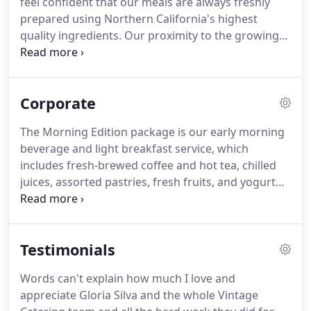
feel confident that our meals are always freshly
prepared using Northern California's highest
quality ingredients.
Our proximity to the growing
fields of the Central Valley and the Salinas coast
ensures that our produce is always fresh and
flavorful.
We source our poultry, meat, and fish
Corporate
from local vendors whenever possible and serve
only lean, hormone-free cuts.
And we draw on our
The Morning Edition package is our early morning
extensive experience as wedding caterers to make
beverage and light breakfast service, which
sure that your food is always hot, never dry, and
includes fresh-brewed coffee and hot tea, chilled
served right on time.
juices, assorted pastries, fresh fruits, and yogurt
parfaits.
We also offer a variety of freshly baked
quiches, smoked salmon, and other selections to
choose from.
We will be happy to work with you to
Testimonials
build your own Morning Edition menu with a $250
minimum.
Because of Bay Area transportation
Words can't explain how much I love and
challenges, we now limit our mid-day and
appreciate Gloria Silva and the whole Vintage
afternoon services.
Please call us to inquire about