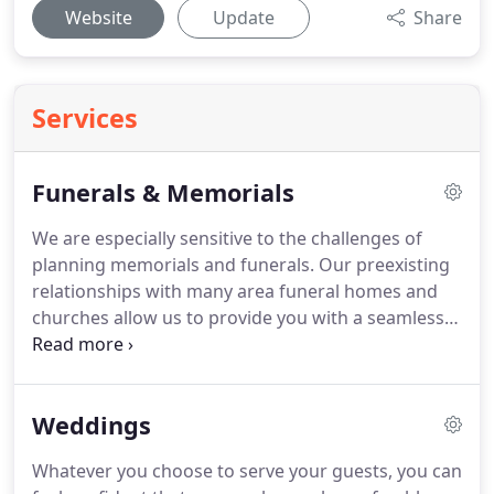
Website
Update
Share
Services
Funerals & Memorials
We are especially sensitive to the challenges of
planning memorials and funerals.
Our preexisting
relationships with many area funeral homes and
churches allow us to provide you with a seamless
celebration of your loved one's life.
Our respectful
and sensitive approach to planning memorials and
funerals will free you to keep your focus where it is
Weddings
most important.
Whatever you choose to serve your guests, you can