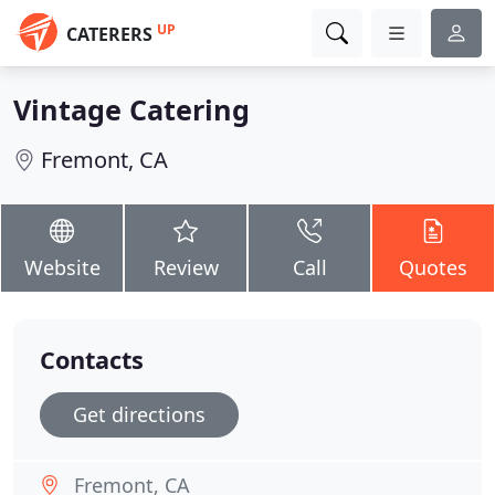
UP
CATERERS
Vintage Catering
Fremont, CA
Website
Review
Call
Quotes
Contacts
Get directions
Fremont, CA