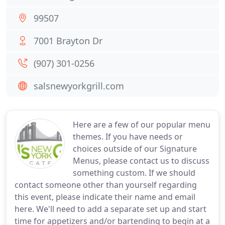
99507
7001 Brayton Dr
(907) 301-0256
salsnewyorkgrill.com
Here are a few of our popular menu
themes. If you have needs or
choices outside of our Signature
Menus, please contact us to discuss
something custom. If we should
contact someone other than yourself regarding
this event, please indicate their name and email
here. We'll need to add a separate set up and start
time for appetizers and/or bartending to begin at a