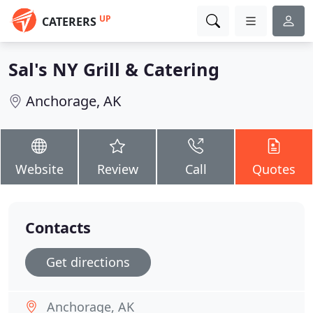
UP
CATERERS
Sal's NY Grill & Catering
Anchorage, AK
Website
Review
Call
Quotes
Contacts
Get directions
Anchorage, AK