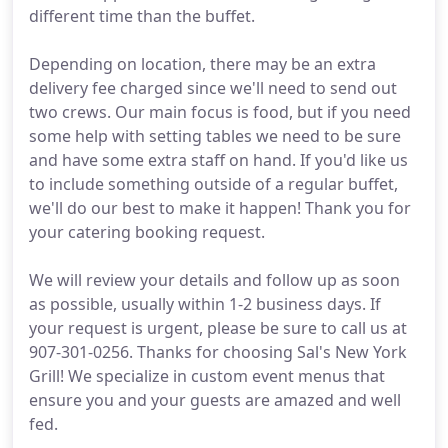
different time than the buffet.
Depending on location, there may be an extra
delivery fee charged since we'll need to send out
two crews. Our main focus is food, but if you need
some help with setting tables we need to be sure
and have some extra staff on hand. If you'd like us
to include something outside of a regular buffet,
we'll do our best to make it happen! Thank you for
your catering booking request.
We will review your details and follow up as soon
as possible, usually within 1-2 business days. If
your request is urgent, please be sure to call us at
907-301-0256. Thanks for choosing Sal's New York
Grill! We specialize in custom event menus that
ensure you and your guests are amazed and well
fed.