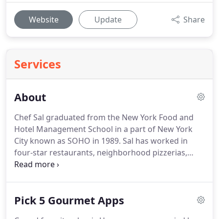
Website
Update
Share
Services
About
Chef Sal graduated from the New York Food and
Hotel Management School in a part of New York
City known as SOHO in 1989.
Sal has worked in
four-star restaurants, neighborhood pizzerias,
local delis, and large catering companies.
Sal's
experience and family led him to Alaska in 1994
where he worked at local restaurants briefly
Pick 5 Gourmet Apps
before beginning his very successful local Alaskan
catering business.
Sal is the father of two kids and